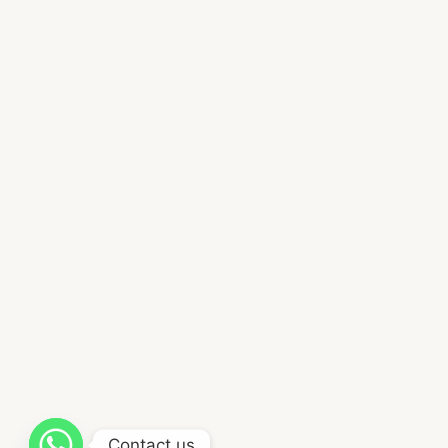
Contact us