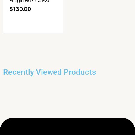
Enagic HG-N & F8)
$
130.00
Recently Viewed Products