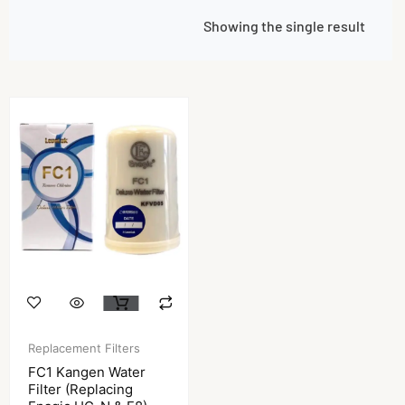
Showing the single result
Replacement Filters
FC1 Kangen Water
Filter (Replacing