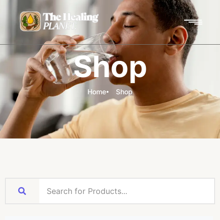
Shop
Home
Shop