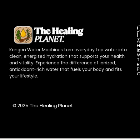
L
A
Kangen Water Machines turn everyday tap water into
it
W
clean, energized hydration that supports your health
T
and vitality. Experience the difference of ionized,
R
P
antioxidant-rich water that fuels your body and fits
C
your lifestyle.
© 2025 The Healing Planet