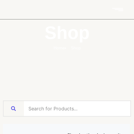
Shop
Home
Shop