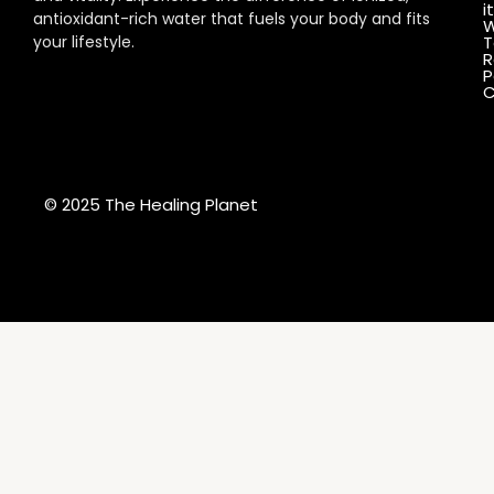
it
antioxidant-rich water that fuels your body and fits
W
your lifestyle.
T
R
P
C
© 2025 The Healing Planet