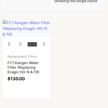
Showing the single result
Replacement Filters
FC1 Kangen Water
Filter (Replacing
Enagic HG-N & F8)
$
130.00