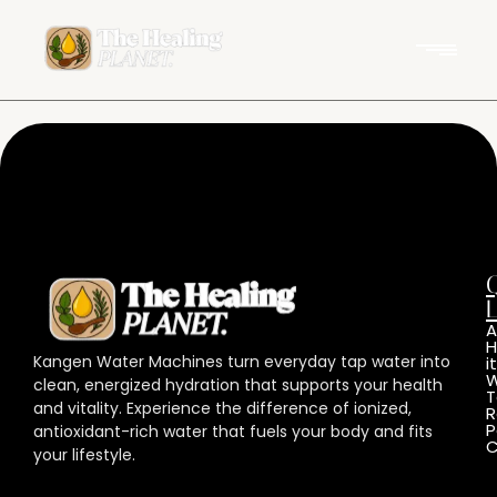
L
A
Kangen Water Machines turn everyday tap water into
it
W
clean, energized hydration that supports your health
T
and vitality. Experience the difference of ionized,
R
P
antioxidant-rich water that fuels your body and fits
C
your lifestyle.