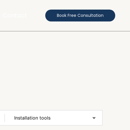
Contact
Book Free Consultation