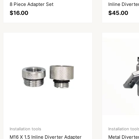
8 Piece Adapter Set
Inline Diverte
$
16.00
$
45.00
Installation tools
Installation tool
M16 X 1.5 Inline Diverter Adapter
Metal Diverte