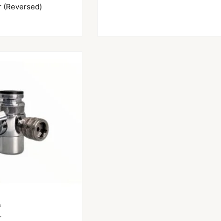
r (Reversed)
s
r