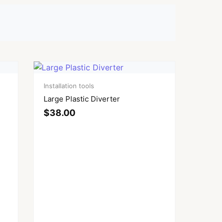
Installation tools
Large Plastic Diverter
$
38.00