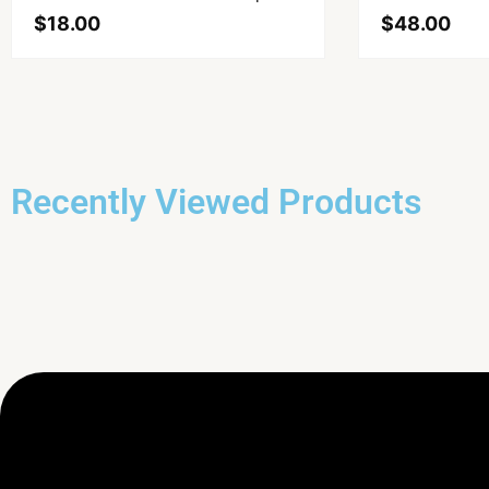
$
18.00
$
48.00
Recently Viewed Products