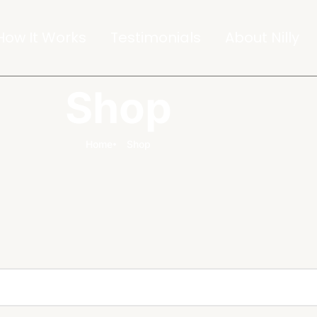
How It Works
Testimonials
About Nilly
Shop
Home
Shop