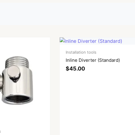
Installation tools
Inline Diverter (Standard)
$
45.00
s