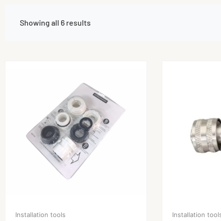
Showing all 6 results
Installation tools
Installation tool