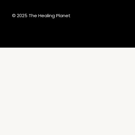
© 2025 The Healing Planet