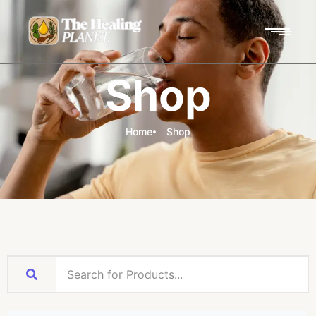
Shop
Home
Shop