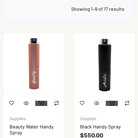
Showing 1–9 of 17 results
Supplies
Supplies
Beauty Water Handy
Black Handy Spray
Spray
$
550.00