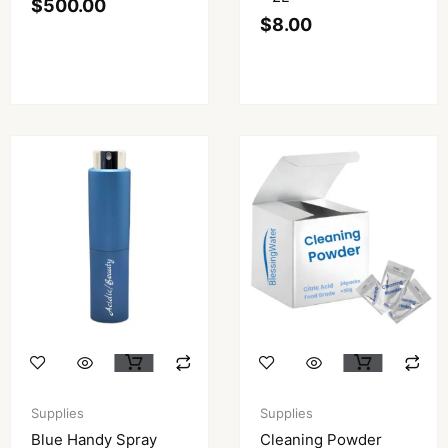
$
500.00
$
8.00
Supplies
Supplies
Blue Handy Spray
Cleaning Powder