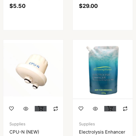
$
5.50
$
29.00
Supplies
Supplies
CPU-N (NEW)
Electrolysis Enhancer