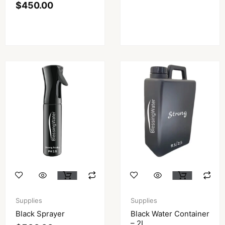
$
450.00
Supplies
Supplies
Black Sprayer
Black Water Container
– 2L