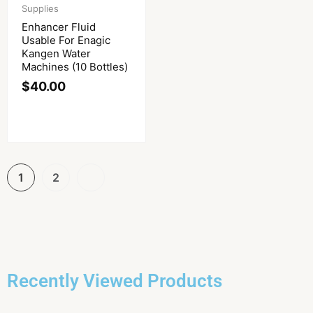
Supplies
Enhancer Fluid
Usable For Enagic
Kangen Water
Machines (10 Bottles)
$
40.00
1
2
Recently Viewed Products