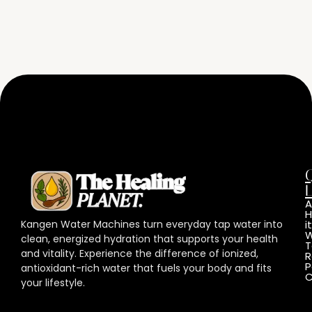
L
A
Kangen Water Machines turn everyday tap water into
it
W
clean, energized hydration that supports your health
T
and vitality. Experience the difference of ionized,
R
P
antioxidant-rich water that fuels your body and fits
C
your lifestyle.