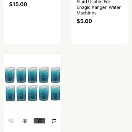
Fluid Usable For
$
15.00
Enagic Kangen Water
Machines
$
5.00