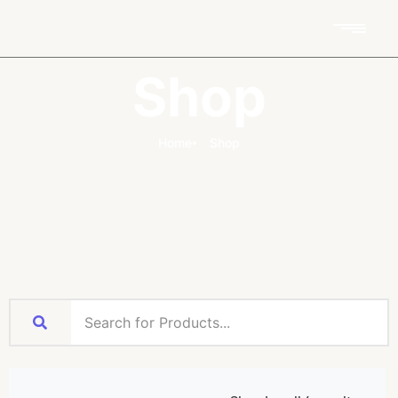
Shop
Home
Shop