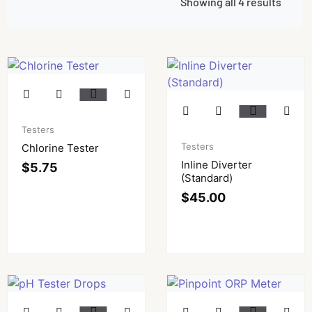
Showing all 4 results
Testers
Testers
Chlorine Tester
Inline Diverter
$
5.75
(Standard)
$
45.00