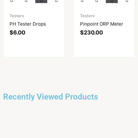
Testers
Testers
PH Tester Drops
Pinpoint ORP Meter
$
6.00
$
230.00
Recently Viewed Products