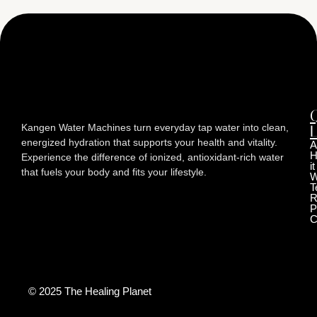
Kangen Water Machines turn everyday tap water into clean,
L
energized hydration that supports your health and vitality.
A
H
Experience the difference of ionized, antioxidant-rich water
it
that fuels your body and fits your lifestyle.
W
T
R
P
C
© 2025 The Healing Planet