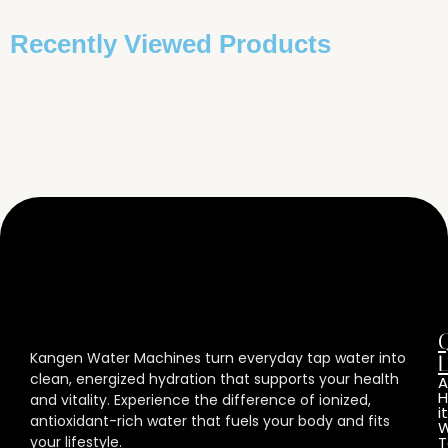
Recently Viewed Products
Kangen Water Machines turn everyday tap water into
L
clean, energized hydration that supports your health
A
and vitality. Experience the difference of ionized,
it
antioxidant-rich water that fuels your body and fits
W
your lifestyle.
T