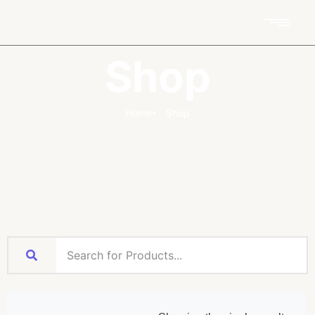
Shop
Home
Shop