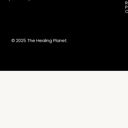
R
P
C
© 2025 The Healing Planet