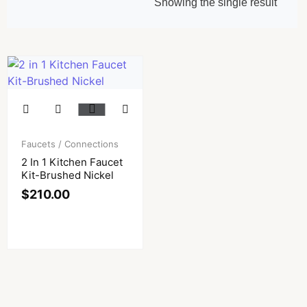
Showing the single result
Faucets / Connections
2 In 1 Kitchen Faucet
Kit-Brushed Nickel
$
210.00