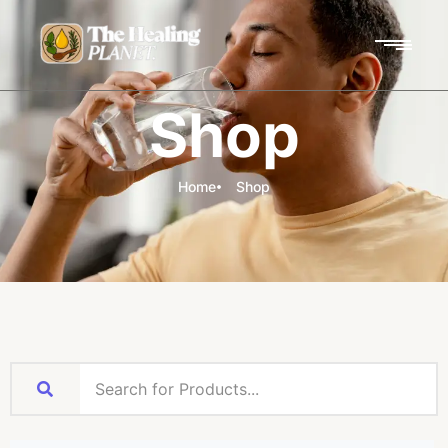
Shop
Home
Shop