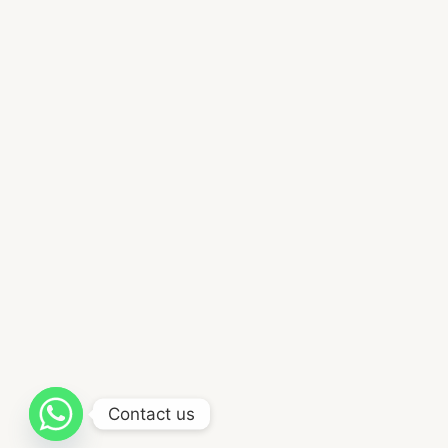
Contact us