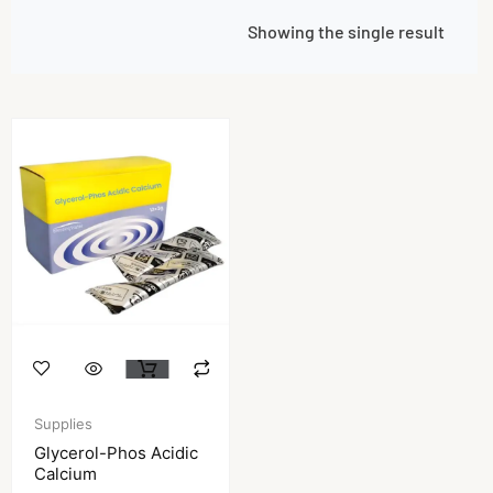
Showing the single result
Supplies
Glycerol-Phos Acidic
Calcium