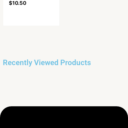
$
10.50
Recently Viewed Products