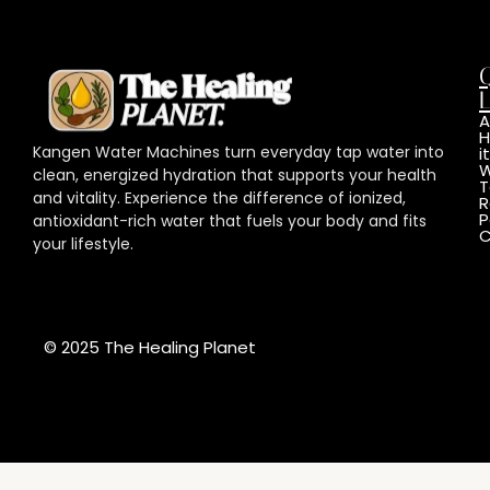
L
A
Kangen Water Machines turn everyday tap water into
it
W
clean, energized hydration that supports your health
T
and vitality. Experience the difference of ionized,
R
P
antioxidant-rich water that fuels your body and fits
C
your lifestyle.
© 2025 The Healing Planet