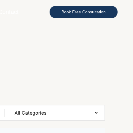
Contact
Book Free Consultation