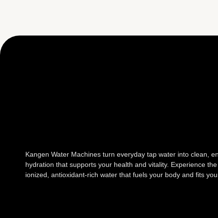
Kangen Water Machines turn everyday tap water into clean, e
hydration that supports your health and vitality. Experience the
ionized, antioxidant-rich water that fuels your body and fits your 