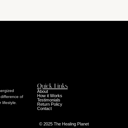
Quick Links
nergized
About
How it Works
 difference of
Testimonials
lifestyle.
Return Policy
Contact
© 2025 The Healing Planet