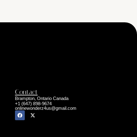
Contact
Brampton, Ontario Canada
+1 (647) 898-9674
onlinewonderz4us@gmail.com