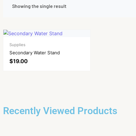
Showing the single result
Supplies
Secondary Water Stand
$
19.00
Recently Viewed Products