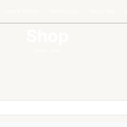
How It Works
Testimonials
About Nilly
Shop
Home
Shop