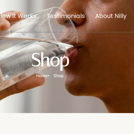
How It Works
Testimonials
About Nilly
Shop
Home
Shop