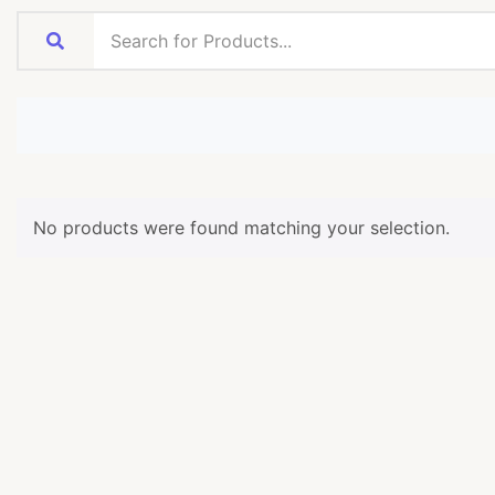
No products were found matching your selection.