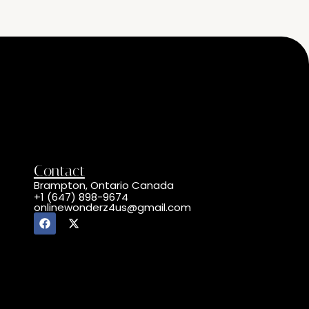
Contact
Brampton, Ontario Canada
+1 (647) 898-9674
onlinewonderz4us@gmail.com