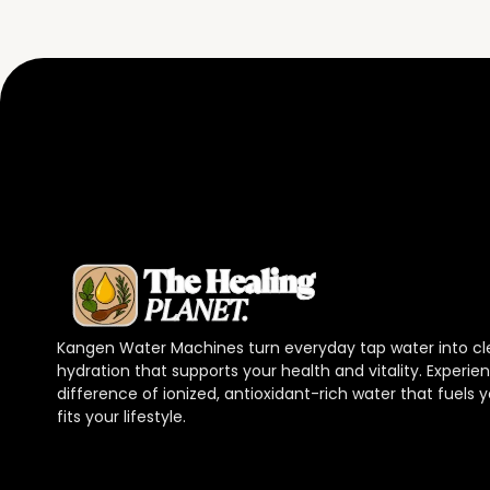
Kangen Water Machines turn everyday tap water into cl
hydration that supports your health and vitality. Experie
difference of ionized, antioxidant-rich water that fuels
fits your lifestyle.