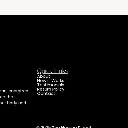
Quick Links
About
How it Works
Testimonials
Return Policy
ean, energized
Contact
nce the
 your body and
© 2025 The Healing Planet