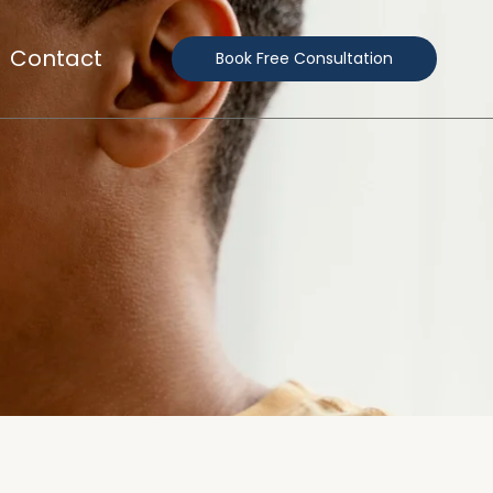
Contact
Book Free Consultation