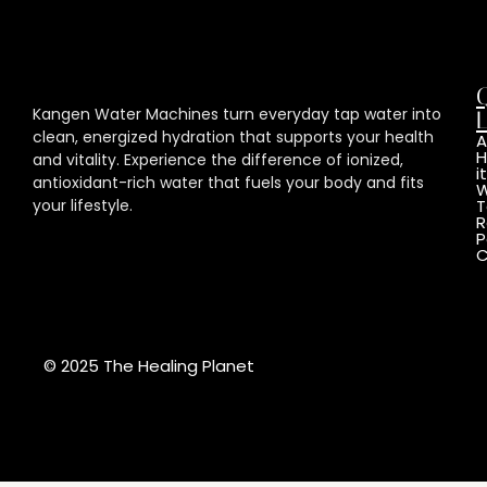
Kangen Water Machines turn everyday tap water into
L
clean, energized hydration that supports your health
A
and vitality. Experience the difference of ionized,
it
antioxidant-rich water that fuels your body and fits
W
your lifestyle.
T
R
P
C
© 2025 The Healing Planet