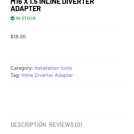
M16 X 1.5 INLINE DIVERTER
ADAPTER
IN STOCK
$
18.00
Category:
Installation tools
Tag:
Inline Diverter Adapter
DESCRIPTION
REVIEWS (0)