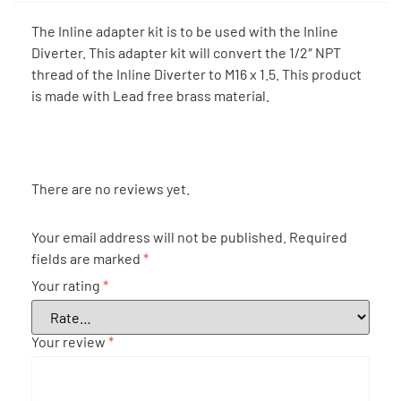
The Inline adapter kit is to be used with the Inline
Diverter. This adapter kit will convert the 1/2″ NPT
thread of the Inline Diverter to M16 x 1.5. This product
is made with Lead free brass material.
There are no reviews yet.
Your email address will not be published.
Required
fields are marked
*
Your rating
*
Your review
*