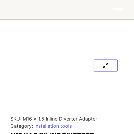
SKU:
M16 x 1.5 Inline Diverter Adapter
Category:
Installation tools