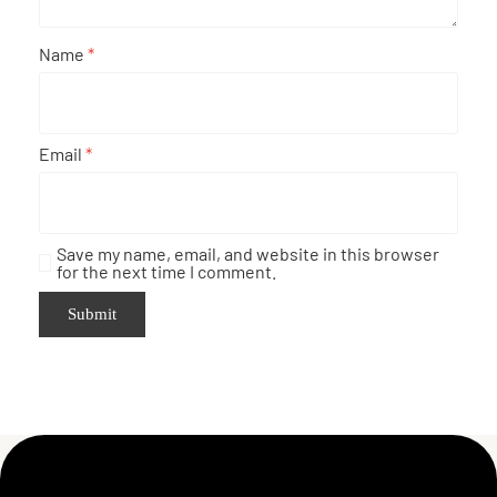
Name
*
Email
*
Save my name, email, and website in this browser
for the next time I comment.